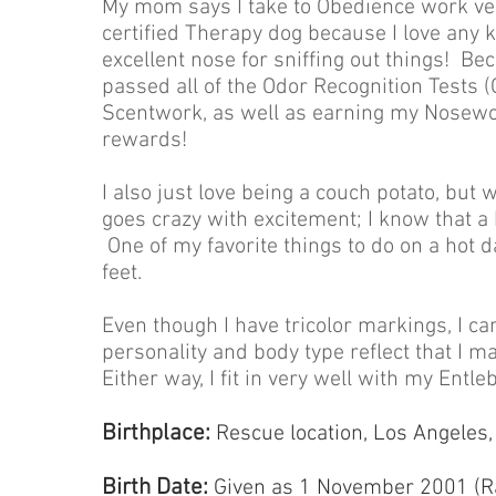
My mom says I take to Obedience work very
certified Therapy dog because I love any k
excellent nose for sniffing out things! Bec
passed all of the Odor Recognition Tests 
Scentwork, as well as earning my Nosewor
rewards!
I also just love being a couch potato, but 
goes crazy with excitement; I know that a h
One of my favorite things to do on a hot 
feet.
Even though I have tricolor markings, I ca
personality and body type reflect that I m
Either way, I fit in very well with my Ent
Birthplace:
Rescue location, Los Angeles, 
Birth Date:
Given as 1 November 2001 (R