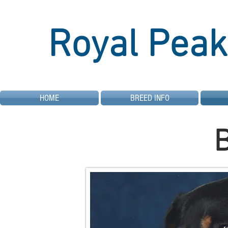
Royal Peak
HOME
BREED INFO
B