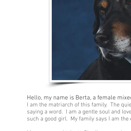
Hello, my name is Berta, a female mixe
I am the matriarch of this family. The qui
saying a word. I am a gentle soul and lov
such a good girl. My family says I am the