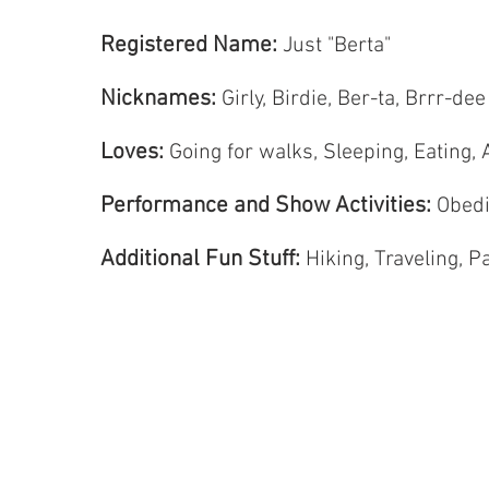
Registered Name:
Just "Berta"
Nicknames:
Girly, Birdie, Ber-ta, Brrr-d
Loves:
Going for walks, Sleeping, Eating, 
Performance and Show Activities:
Obedi
Additional Fun Stuff:
Hiking, Traveling, Pa